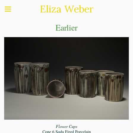
Eliza Weber
Earlier
Flower Cups
Cone 6 Soda Fired Porcelain