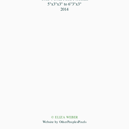
5"x3"x3" to 6"3"x3"
2014
© ELIZA WEBER
Website by OtherPeoplesPixels