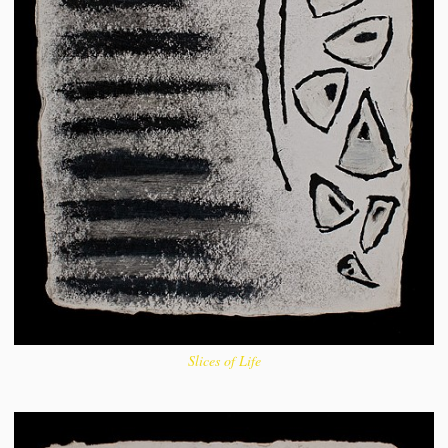
Slices of Life