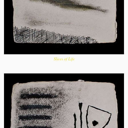
Slices of Life