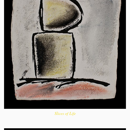
Slices of Life