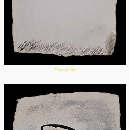
Slices of Life