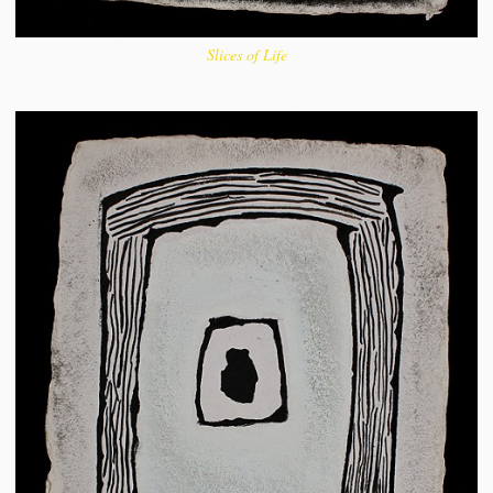
Slices of Life