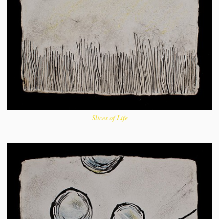
Slices of Life