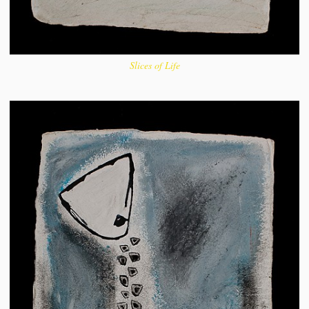
Slices of Life