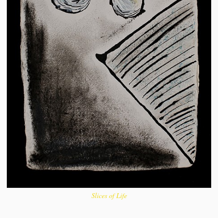
Slices of Life