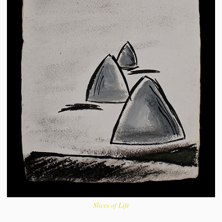
Slices of Life