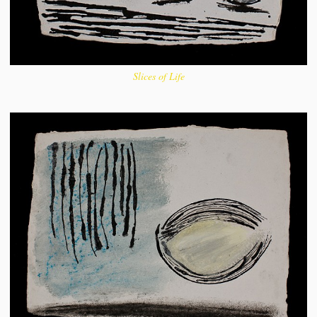
Slices of Life