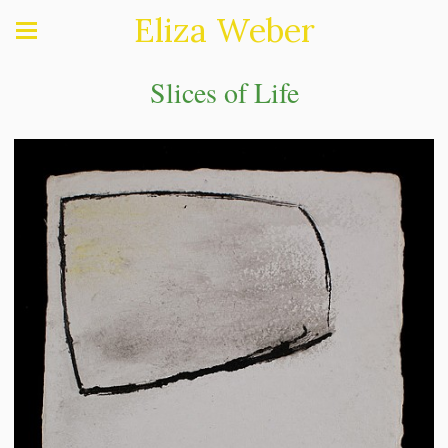
Eliza Weber
Slices of Life