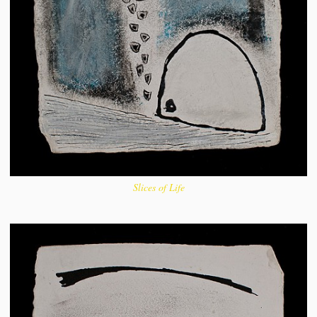
Slices of Life