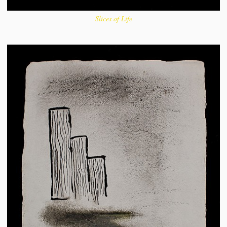
Slices of Life