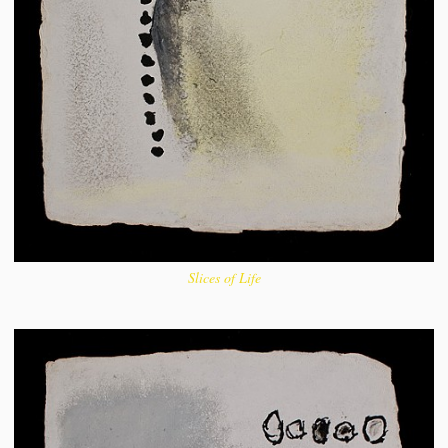
Slices of Life