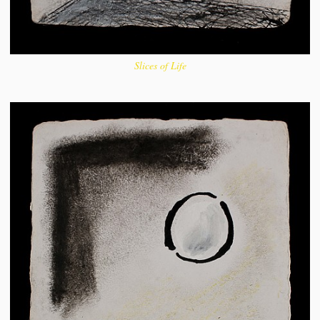
Slices of Life