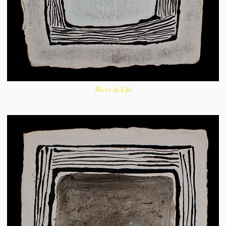
Slices of Life