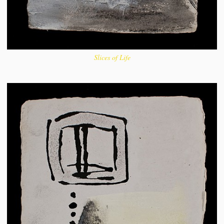
Slices of Life