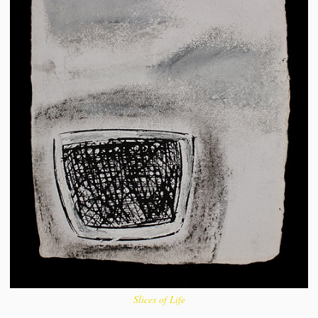
Slices of Life