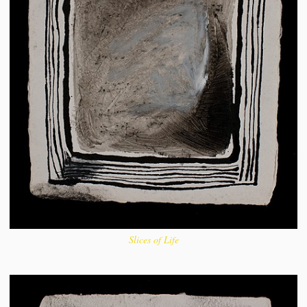
Slices of Life