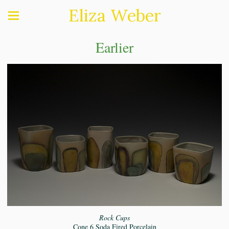
Eliza Weber
Earlier
Rock Cups
Cone 6 Soda Fired Porcelain