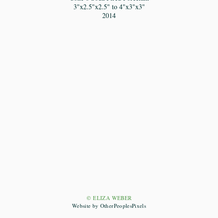
3"x2.5"x2.5" to 4"x3"x3"
2014
© ELIZA WEBER
Website by OtherPeoplesPixels