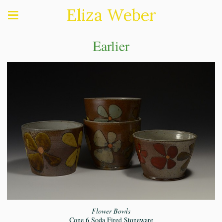
Eliza Weber
Earlier
Flower Bowls
Cone 6 Soda Fired Stoneware