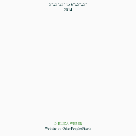
5"x5"x5" to 6"x5"x5"
2014
© ELIZA WEBER
Website by OtherPeoplesPixels