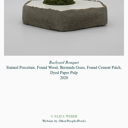
Backyard Bouquet
Stained Porcelain, Found Wood, Bermuda Grass, Found Cement Patch,
Dyed Paper Pulp
2020
© ELIZA WEBER
Website by OtherPeoplesPixels