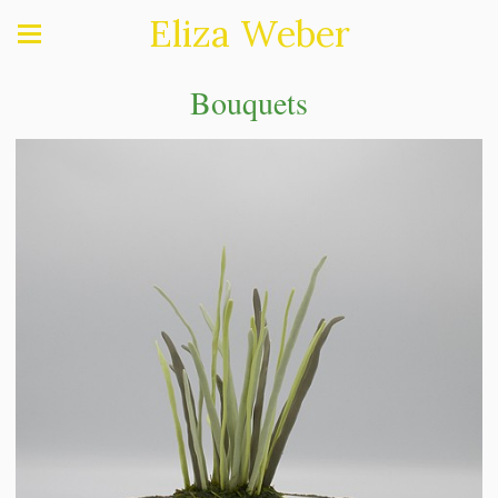
Eliza Weber
Bouquets