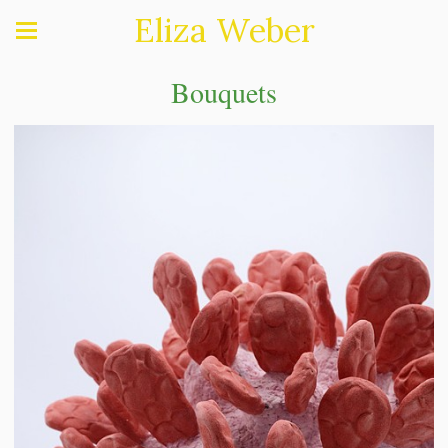
Eliza Weber
Bouquets