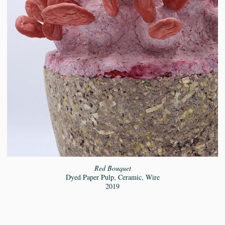
Red Bouquet
Dyed Paper Pulp, Ceramic, Wire
2019