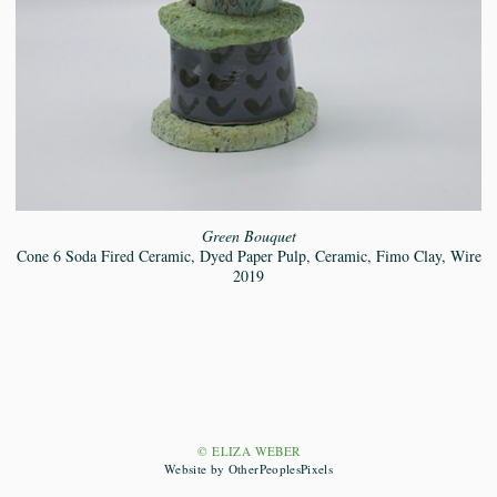
Green Bouquet
Cone 6 Soda Fired Ceramic, Dyed Paper Pulp, Ceramic, Fimo Clay, Wire
2019
© ELIZA WEBER
Website by OtherPeoplesPixels