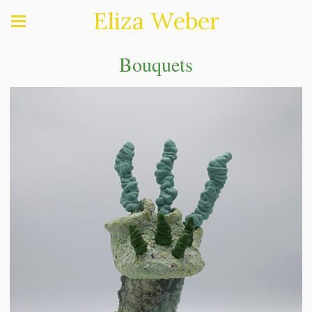
Eliza Weber
Bouquets