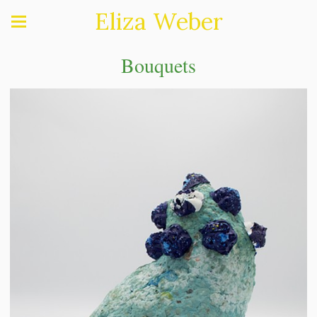
Eliza Weber
Bouquets