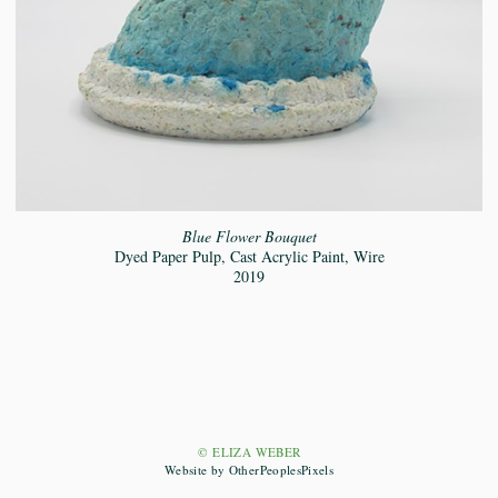
Blue Flower Bouquet
Dyed Paper Pulp, Cast Acrylic Paint, Wire
2019
© ELIZA WEBER
Website by OtherPeoplesPixels