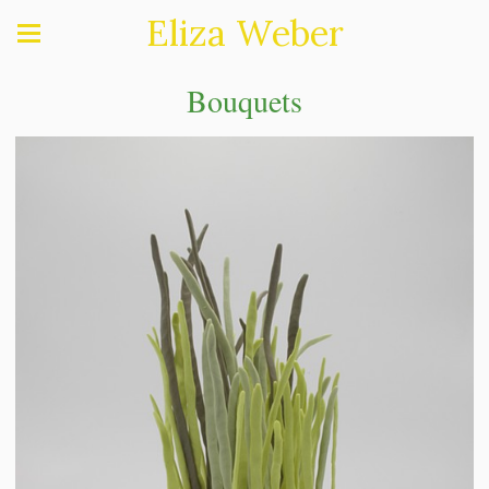
Eliza Weber
Bouquets