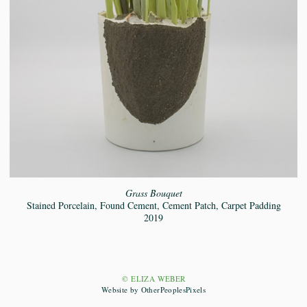
Grass Bouquet
Stained Porcelain, Found Cement, Cement Patch, Carpet Padding
2019
© ELIZA WEBER
Website by OtherPeoplesPixels