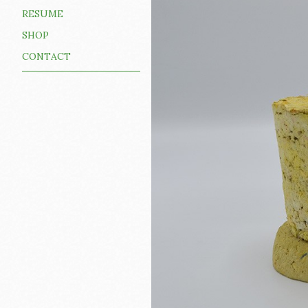
RESUME
SHOP
CONTACT