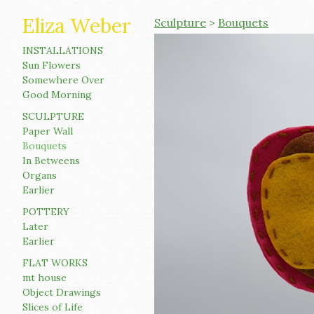
Eliza Weber
Sculpture
>
Bouquets
INSTALLATIONS
Sun Flowers
Somewhere Over
Good Morning
SCULPTURE
Paper Wall
Bouquets
In Betweens
Organs
Earlier
POTTERY
Later
Earlier
FLAT WORKS
mt house
Object Drawings
Slices of Life