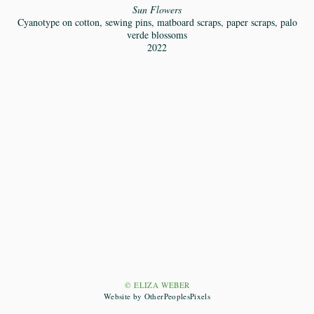
Sun Flowers
Cyanotype on cotton, sewing pins, matboard scraps, paper scraps, palo
verde blossoms
2022
© ELIZA WEBER
Website by OtherPeoplesPixels