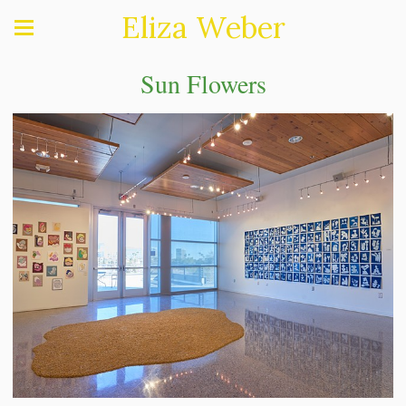
Eliza Weber
Sun Flowers