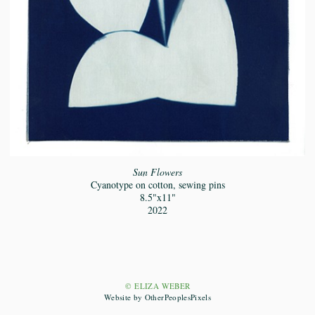
Sun Flowers
Cyanotype on cotton, sewing pins
8.5"x11"
2022
© ELIZA WEBER
Website by OtherPeoplesPixels