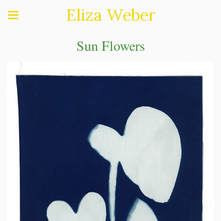
Eliza Weber
Sun Flowers