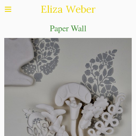
Eliza Weber
Paper Wall