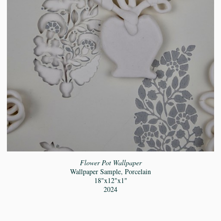
Flower Pot Wallpaper
Wallpaper Sample, Porcelain
18"x12"x1"
2024